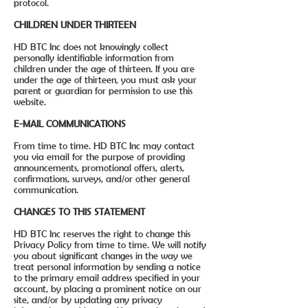
protocol.
CHILDREN UNDER THIRTEEN
HD BTC Inc does not knowingly collect
personally identifiable information from
children under the age of thirteen. If you are
under the age of thirteen, you must ask your
parent or guardian for permission to use this
website.
E-MAIL COMMUNICATIONS
From time to time. HD BTC Inc may contact
you via email for the purpose of providing
announcements, promotional offers, alerts,
confirmations, surveys, and/or other general
communication.
CHANGES TO THIS STATEMENT
HD BTC Inc reserves the right to change this
Privacy Policy from time to time. We will notify
you about significant changes in the way we
treat personal information by sending a notice
to the primary email address specified in your
account, by placing a prominent notice on our
site, and/or by updating any privacy