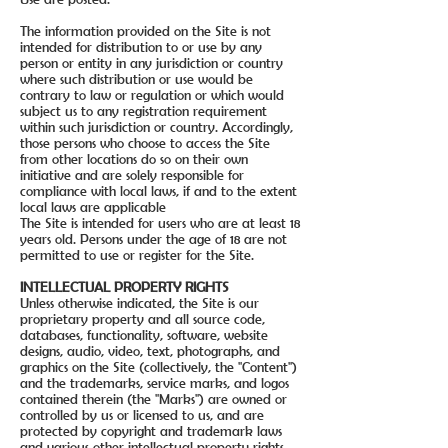
The information provided on the Site is not
intended for distribution to or use by any
person or entity in any jurisdiction or country
where such distribution or use would be
contrary to law or regulation or which would
subject us to any registration requirement
within such jurisdiction or country. Accordingly,
those persons who choose to access the Site
from other locations do so on their own
initiative and are solely responsible for
compliance with local laws, if and to the extent
local laws are applicable
The Site is intended for users who are at least 18
years old. Persons under the age of 18 are not
permitted to use or register for the Site.
INTELLECTUAL PROPERTY RIGHTS
Unless otherwise indicated, the Site is our
proprietary property and all source code,
databases, functionality, software, website
designs, audio, video, text, photographs, and
graphics on the Site (collectively, the "Content")
and the trademarks, service marks, and logos
contained therein (the "Marks") are owned or
controlled by us or licensed to us, and are
protected by copyright and trademark laws
and various other intellectual property rights