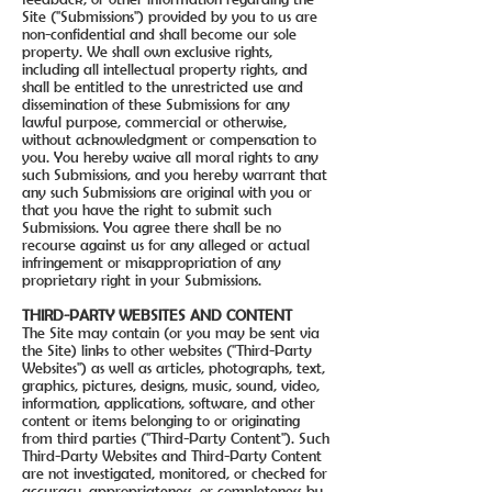
Site ("Submissions") provided by you to us are
non-confidential and shall become our sole
property. We shall own exclusive rights,
including all intellectual property rights, and
shall be entitled to the unrestricted use and
dissemination of these Submissions for any
lawful purpose, commercial or otherwise,
without acknowledgment or compensation to
you. You hereby waive all moral rights to any
such Submissions, and you hereby warrant that
any such Submissions are original with you or
that you have the right to submit such
Submissions. You agree there shall be no
recourse against us for any alleged or actual
infringement or misappropriation of any
proprietary right in your Submissions.
THIRD-PARTY WEBSITES AND CONTENT
The Site may contain (or you may be sent via
the Site) links to other websites ("Third-Party
Websites") as well as articles, photographs, text,
graphics, pictures, designs, music, sound, video,
information, applications, software, and other
content or items belonging to or originating
from third parties ("Third-Party Content"). Such
Third-Party Websites and Third-Party Content
are not investigated, monitored, or checked for
accuracy, appropriateness, or completeness by