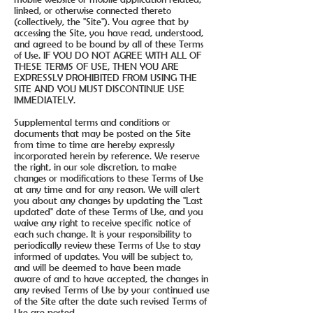
linked, or otherwise connected thereto
(collectively, the "Site"). You agree that by
accessing the Site, you have read, understood,
and agreed to be bound by all of these Terms
of Use. IF YOU DO NOT AGREE WITH ALL OF
THESE TERMS OF USE, THEN YOU ARE
EXPRESSLY PROHIBITED FROM USING THE
SITE AND YOU MUST DISCONTINUE USE
IMMEDIATELY.
Supplemental terms and conditions or
documents that may be posted on the Site
from time to time are hereby expressly
incorporated herein by reference. We reserve
the right, in our sole discretion, to make
changes or modifications to these Terms of Use
at any time and for any reason. We will alert
you about any changes by updating the "Last
updated" date of these Terms of Use, and you
waive any right to receive specific notice of
each such change. It is your responsibility to
periodically review these Terms of Use to stay
informed of updates. You will be subject to,
and will be deemed to have been made
aware of and to have accepted, the changes in
any revised Terms of Use by your continued use
of the Site after the date such revised Terms of
Use are posted.