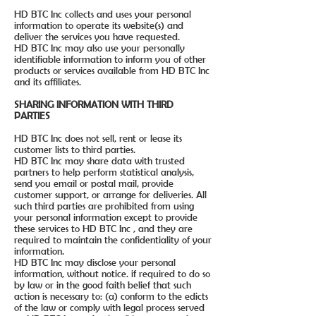
HD BTC Inc collects and uses your personal
information to operate its website(s) and
deliver the services you have requested.
HD BTC Inc may also use your personally
identifiable information to inform you of other
products or services available from HD BTC Inc
and its affiliates.
SHARING INFORMATION WITH THIRD
PARTIES
HD BTC Inc does not sell, rent or lease its
customer lists to third parties.
HD BTC Inc may share data with trusted
partners to help perform statistical analysis,
send you email or postal mail, provide
customer support, or arrange for deliveries. All
such third parties are prohibited from using
your personal information except to provide
these services to HD BTC Inc , and they are
required to maintain the confidentiality of your
information.
HD BTC Inc may disclose your personal
information, without notice. if required to do so
by law or in the good faith belief that such
action is necessary to: (a) conform to the edicts
of the law or comply with legal process served