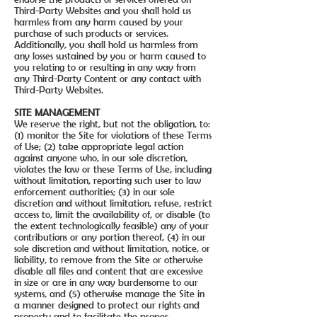
Third-Party Websites and you shall hold us
harmless from any harm caused by your
purchase of such products or services.
Additionally, you shall hold us harmless from
any losses sustained by you or harm caused to
you relating to or resulting in any way from
any Third-Party Content or any contact with
Third-Party Websites.
SITE MANAGEMENT
We reserve the right, but not the obligation, to:
(1) monitor the Site for violations of these Terms
of Use; (2) take appropriate legal action
against anyone who, in our sole discretion,
violates the law or these Terms of Use, including
without limitation, reporting such user to law
enforcement authorities; (3) in our sole
discretion and without limitation, refuse, restrict
access to, limit the availability of, or disable (to
the extent technologically feasible) any of your
contributions or any portion thereof, (4) in our
sole discretion and without limitation, notice, or
liability, to remove from the Site or otherwise
disable all files and content that are excessive
in size or are in any way burdensome to our
systems, and (5) otherwise manage the Site in
a manner designed to protect our rights and
property and to facilitate the proper