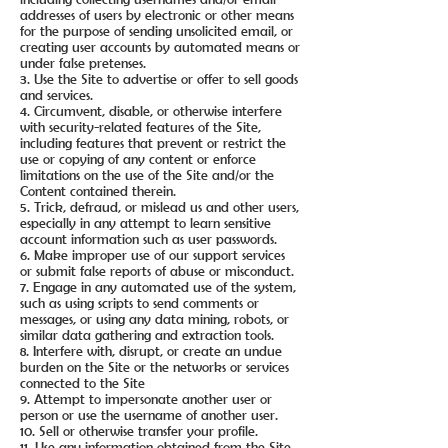
addresses of users by electronic or other means
for the purpose of sending unsolicited email, or
creating user accounts by automated means or
under false pretenses.
3. Use the Site to advertise or offer to sell goods
and services.
4. Circumvent, disable, or otherwise interfere
with security-related features of the Site,
including features that prevent or restrict the
use or copying of any content or enforce
limitations on the use of the Site and/or the
Content contained therein.
5. Trick, defraud, or mislead us and other users,
especially in any attempt to learn sensitive
account information such as user passwords.
6. Make improper use of our support services
or submit false reports of abuse or misconduct.
7. Engage in any automated use of the system,
such as using scripts to send comments or
messages, or using any data mining, robots, or
similar data gathering and extraction tools.
8. Interfere with, disrupt, or create an undue
burden on the Site or the networks or services
connected to the Site
9. Attempt to impersonate another user or
person or use the username of another user.
10. Sell or otherwise transfer your profile.
11. Use any information obtained from the Site