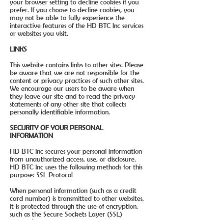
your browser setting to decline cookies if you
prefer. If you choose to decline cookies, you
may not be able to fully experience the
interactive features of the HD BTC Inc services
or websites you visit.
LINKS
This website contains links to other sites. Please
be aware that we are not responsible for the
content or privacy practices of such other sites.
We encourage our users to be aware when
they leave our site and to read the privacy
statements of any other site that collects
personally identifiable information.
SECURITY OF YOUR PERSONAL
INFORMATION
HD BTC Inc secures your personal information
from unauthorized access, use, or disclosure.
HD BTC Inc uses the following methods for this
purpose: SSL Protocol
When personal information (such as a credit
card number) is transmitted to other websites,
it is protected through the use of encryption,
such as the Secure Sockets Layer (SSL)