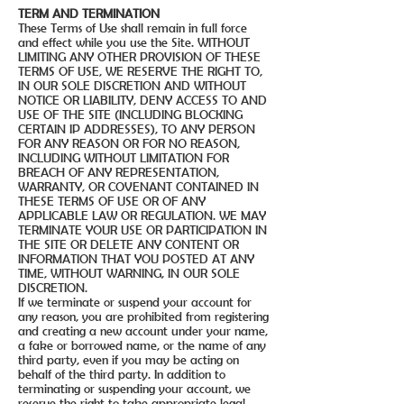
TERM AND TERMINATION
These Terms of Use shall remain in full force
and effect while you use the Site. WITHOUT
LIMITING ANY OTHER PROVISION OF THESE
TERMS OF USE, WE RESERVE THE RIGHT TO,
IN OUR SOLE DISCRETION AND WITHOUT
NOTICE OR LIABILITY, DENY ACCESS TO AND
USE OF THE SITE (INCLUDING BLOCKING
CERTAIN IP ADDRESSES), TO ANY PERSON
FOR ANY REASON OR FOR NO REASON,
INCLUDING WITHOUT LIMITATION FOR
BREACH OF ANY REPRESENTATION,
WARRANTY, OR COVENANT CONTAINED IN
THESE TERMS OF USE OR OF ANY
APPLICABLE LAW OR REGULATION. WE MAY
TERMINATE YOUR USE OR PARTICIPATION IN
THE SITE OR DELETE ANY CONTENT OR
INFORMATION THAT YOU POSTED AT ANY
TIME, WITHOUT WARNING, IN OUR SOLE
DISCRETION.
If we terminate or suspend your account for
any reason, you are prohibited from registering
and creating a new account under your name,
a fake or borrowed name, or the name of any
third party, even if you may be acting on
behalf of the third party. In addition to
terminating or suspending your account, we
reserve the right to take appropriate legal