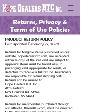
Returns, Privacy &
Terms of Use Policies
PRODUCT RETURN POLICY
Last updated February 27, 2020
Returns for tangible items purchased on our
website, hopedealersbtc.com, are accepted
within 14 days of the sale and are subject to
approval. Items must be brand new, in
packaging, and appropriate for resale, or
defective to receive a full refund. Purchasers
are responsible for return shipping costs.
Returns can be mailed to:
Hope Dealers BTC Inc.
Attn: Returns
1485 Howard Rd. 64264
Rochester, NY 14624
Returns for merchandise purchased through
our affiliate, threadless.com, must be directed