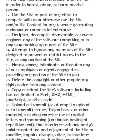
in order to harass, abuse, or harm another
person.
12. Use the Site as part of any effort to
compete with us or otherwise use the Site
and/or the Content for any revenue generating
endeavor or commercial enterprise
13. Decipher, decompile, disassemble, or reverse
engineer any of the software comprising or in
any way making up a part of the Site.
14. Attempt to bypass any measures of the Site
designed to prevent or restrict access to the
Site, or any portion of the Site.
15. Harass, annoy, intimidate, or threaten any
of our employees or agents engaged in
providing any portion of the Site to you.
16. Delete the copyright or other proprietary
rights notice from any content.
17. Copy or adapt the Site's software, including
but not limited to Flash, PHP, HTML,
JavaScript, or other code.
18. Upload or transmit (or attempt to upload
or to transmit) viruses, Trojan horses, or other
material, including excessive use of capital
letters and spamming (continuous posting of
repetitive text), that interferes with any party's
uninterrupted use and enjoyment of the Site or
modifies, impairs, disrupts, alters, or interferes
with the use, features, functions, operation, or