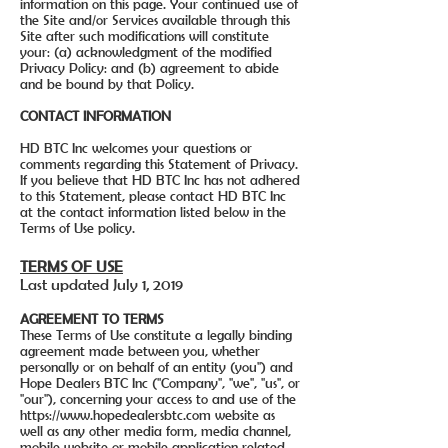
information on this page. Your continued use of
the Site and/or Services available through this
Site after such modifications will constitute
your: (a) acknowledgment of the modified
Privacy Policy: and (b) agreement to abide
and be bound by that Policy.
CONTACT INFORMATION
HD BTC Inc welcomes your questions or
comments regarding this Statement of Privacy.
If you believe that HD BTC Inc has not adhered
to this Statement, please contact HD BTC Inc
at the contact information listed below in the
Terms of Use policy.
TERMS OF USE
Last updated July 1, 2019
AGREEMENT TO TERMS
These Terms of Use constitute a legally binding
agreement made between you, whether
personally or on behalf of an entity (you") and
Hope Dealers BTC Inc ("Company", "we", "us", or
"our"), concerning your access to and use of the
https://www.hopedealersbtc.com
website as
well as any other media form, media channel,
mobile website or mobile application related,