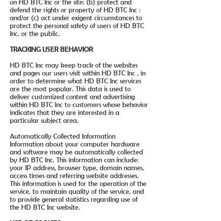
on HD BTC Inc or the site: (b) protect and
defend the rights or property of HD BTC Inc :
and/or (c) act under exigent circumstances to
protect the personal safety of users of HD BTC
Inc. or the public.
TRACKING USER BEHAVIOR
HD BTC Inc may keep track of the websites
and pages our users visit within HD BTC Inc , in
order to determine what HD BTC Inc services
are the most popular. This data is used to
deliver customized content and advertising
within HD BTC Inc to customers whose behavior
indicates that they are interested in a
particular subject area.
Automatically Collected Information
Information about your computer hardware
and software may be automatically collected
by HD BTC Inc. This information can include:
your IP address, browser type, domain names,
access times and referring website addresses.
This information is used for the operation of the
service, to maintain quality of the service, and
to provide general statistics regarding use of
the HD BTC Inc website.