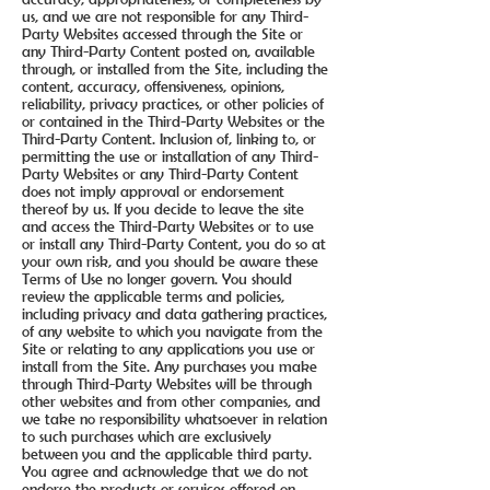
us, and we are not responsible for any Third-
Party Websites accessed through the Site or
any Third-Party Content posted on, available
through, or installed from the Site, including the
content, accuracy, offensiveness, opinions,
reliability, privacy practices, or other policies of
or contained in the Third-Party Websites or the
Third-Party Content. Inclusion of, linking to, or
permitting the use or installation of any Third-
Party Websites or any Third-Party Content
does not imply approval or endorsement
thereof by us. If you decide to leave the site
and access the Third-Party Websites or to use
or install any Third-Party Content, you do so at
your own risk, and you should be aware these
Terms of Use no longer govern. You should
review the applicable terms and policies,
including privacy and data gathering practices,
of any website to which you navigate from the
Site or relating to any applications you use or
install from the Site. Any purchases you make
through Third-Party Websites will be through
other websites and from other companies, and
we take no responsibility whatsoever in relation
to such purchases which are exclusively
between you and the applicable third party.
You agree and acknowledge that we do not
endorse the products or services offered on