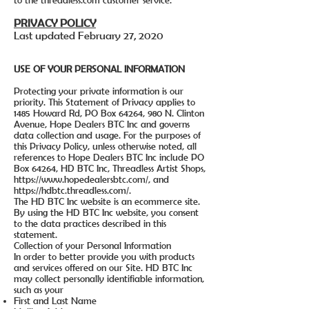
to the threadless.com customer service.
PRIVACY POLICY
Last updated February 27, 2020
USE OF YOUR PERSONAL INFORMATION
Protecting your private information is our
priority. This Statement of Privacy applies to
1485 Howard Rd, PO Box 64264, 980 N. Clinton
Avenue, Hope Dealers BTC Inc and governs
data collection and usage. For the purposes of
this Privacy Policy, unless otherwise noted, all
references to Hope Dealers BTC Inc include PO
Box 64264, HD BTC Inc, Threadless Artist Shops,
https://www.hopedealersbtc.com/,
and
https://hdbtc.threadless.com/.
The HD BTC Inc website is an ecommerce site.
By using the HD BTC Inc website, you consent
to the data practices described in this
statement.
Collection of your Personal Information
In order to better provide you with products
and services offered on our Site. HD BTC Inc
may collect personally identifiable information,
such as your
First and Last Name