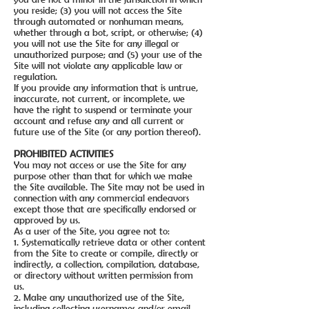
you reside; (3) you will not access the Site
through automated or nonhuman means,
whether through a bot, script, or otherwise; (4)
you will not use the Site for any illegal or
unauthorized purpose; and (5) your use of the
Site will not violate any applicable law or
regulation.
If you provide any information that is untrue,
inaccurate, not current, or incomplete, we
have the right to suspend or terminate your
account and refuse any and all current or
future use of the Site (or any portion thereof).
PROHIBITED ACTIVITIES
You may not access or use the Site for any
purpose other than that for which we make
the Site available. The Site may not be used in
connection with any commercial endeavors
except those that are specifically endorsed or
approved by us.
As a user of the Site, you agree not to:
1. Systematically retrieve data or other content
from the Site to create or compile, directly or
indirectly, a collection, compilation, database,
or directory without written permission from
us.
2. Make any unauthorized use of the Site,
including collecting usernames and/or email