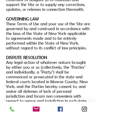
support the Site or to supply any corrections,
updates, or releases in connection therewith.
GOVERNING LAW
These Terms of Use and your use of the Site are
governed by and construed in accordance with
the laws of the State of New York applicable
to agreements made and to be entirely
performed within the State of New York,
without regard to its conflict of law principles.
DISPUTE RESOLUTION
Any legal action of whatever nature brought
by either you or us (collectively, the "Parties"
and individually, a "Party") shall be
commenced or prosecuted in the state and
federal courts located in Monroe County, New
York, and the Parties hereby consent to, and
waive all defenses of lack of personal
jurisdiction and forum non conveniens with
respect to venue and jurisdiction in such state
and federal courts. Application of the United
Nations Convention on Contracts for the
International Sale of Goods and the Uniform
Computer Information Transaction Act (UCITA)
are excluded from these Terms of Use. In no
event shall any claim, action, or proceeding
brought by either Party related in any way to