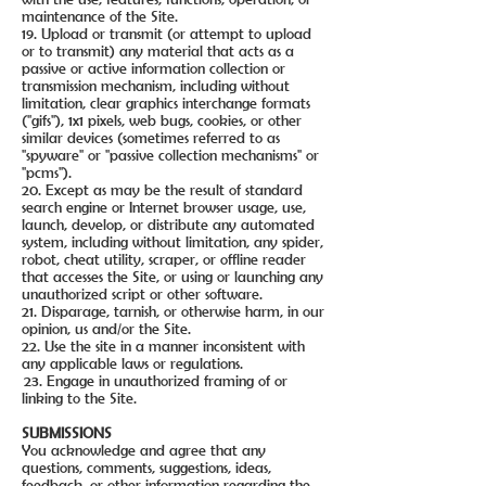
maintenance of the Site.
19. Upload or transmit (or attempt to upload
or to transmit) any material that acts as a
passive or active information collection or
transmission mechanism, including without
limitation, clear graphics interchange formats
("gifs"), 1x1 pixels, web bugs, cookies, or other
similar devices (sometimes referred to as
"spyware" or "passive collection mechanisms" or
"pcms").
20. Except as may be the result of standard
search engine or Internet browser usage, use,
launch, develop, or distribute any automated
system, including without limitation, any spider,
robot, cheat utility, scraper, or offline reader
that accesses the Site, or using or launching any
unauthorized script or other software.
21. Disparage, tarnish, or otherwise harm, in our
opinion, us and/or the Site.
22. Use the site in a manner inconsistent with
any applicable laws or regulations.
23. Engage in unauthorized framing of or
linking to the Site.
SUBMISSIONS
You acknowledge and agree that any
questions, comments, suggestions, ideas,
feedback, or other information regarding the