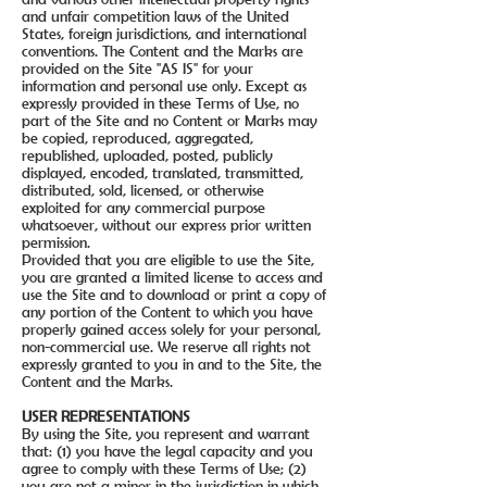
and unfair competition laws of the United
States, foreign jurisdictions, and international
conventions. The Content and the Marks are
provided on the Site "AS IS" for your
information and personal use only. Except as
expressly provided in these Terms of Use, no
part of the Site and no Content or Marks may
be copied, reproduced, aggregated,
republished, uploaded, posted, publicly
displayed, encoded, translated, transmitted,
distributed, sold, licensed, or otherwise
exploited for any commercial purpose
whatsoever, without our express prior written
permission.
Provided that you are eligible to use the Site,
you are granted a limited license to access and
use the Site and to download or print a copy of
any portion of the Content to which you have
properly gained access solely for your personal,
non-commercial use. We reserve all rights not
expressly granted to you in and to the Site, the
Content and the Marks.
USER REPRESENTATIONS
By using the Site, you represent and warrant
that: (1) you have the legal capacity and you
agree to comply with these Terms of Use; (2)
you are not a minor in the jurisdiction in which