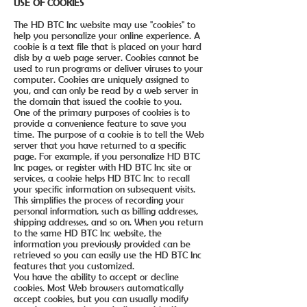
USE OF COOKIES
The HD BTC Inc website may use "cookies" to
help you personalize your online experience. A
cookie is a text file that is placed on your hard
disk by a web page server. Cookies cannot be
used to run programs or deliver viruses to your
computer. Cookies are uniquely assigned to
you, and can only be read by a web server in
the domain that issued the cookie to you.
One of the primary purposes of cookies is to
provide a convenience feature to save you
time. The purpose of a cookie is to tell the Web
server that you have returned to a specific
page. For example, if you personalize HD BTC
Inc pages, or register with HD BTC Inc site or
services, a cookie helps HD BTC Inc to recall
your specific information on subsequent visits.
This simplifies the process of recording your
personal information, such as billing addresses,
shipping addresses, and so on. When you return
to the same HD BTC Inc website, the
information you previously provided can be
retrieved so you can easily use the HD BTC Inc
features that you customized.
You have the ability to accept or decline
cookies. Most Web browsers automatically
accept cookies, but you can usually modify