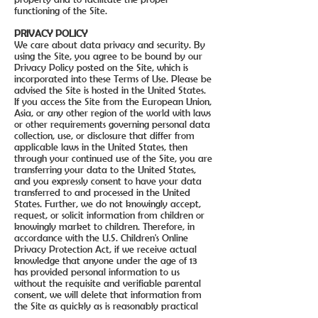
functioning of the Site.
PRIVACY POLICY
We care about data privacy and security. By
using the Site, you agree to be bound by our
Privacy Policy posted on the Site, which is
incorporated into these Terms of Use. Please be
advised the Site is hosted in the United States.
If you access the Site from the European Union,
Asia, or any other region of the world with laws
or other requirements governing personal data
collection, use, or disclosure that differ from
applicable laws in the United States, then
through your continued use of the Site, you are
transferring your data to the United States,
and you expressly consent to have your data
transferred to and processed in the United
States. Further, we do not knowingly accept,
request, or solicit information from children or
knowingly market to children. Therefore, in
accordance with the U.S. Children's Online
Privacy Protection Act, if we receive actual
knowledge that anyone under the age of 13
has provided personal information to us
without the requisite and verifiable parental
consent, we will delete that information from
the Site as quickly as is reasonably practical