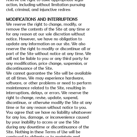
action, including without limitation pursuing
civil, criminal, and injunctive redress
MODIFICATIONS AND INTERRUPTIONS
We reserve the right to change, modify, or
remove the contents of the Site at any time or
for any reason at our sole discretion without
notice. However, we have no obligation to
update any information on our site. We also
reserve the right to modify or discontinue all or
part of the Site without notice at any time. We
will not be liable to you or any third party for
any modification, price change, suspension, or
discontinuance of the Site.
We cannot guarantee the Site will be available
at all times. We may experience hardware,
software, or other problems or need to perform
maintenance related to the Site, resulting in
interruptions, delays, or errors. We reserve the
right to change, revise, update, suspend,
discontinue, or otherwise modify the Site at any
time or for any reason without notice to you.
You agree that we have no liability whatsoever
for any loss, damage, or inconvenience caused
by your inability to access or use the Site
during any downtime or discontinuance of the
Site. Nothing in these Terms of Use will be
construed to obligate us to maintain and