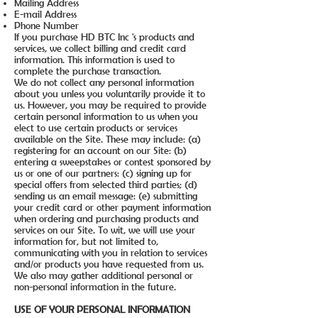
Mailing Address
E-mail Address
Phone Number
If you purchase HD BTC Inc 's products and
services, we collect billing and credit card
information. This information is used to
complete the purchase transaction.
We do not collect any personal information
about you unless you voluntarily provide it to
us. However, you may be required to provide
certain personal information to us when you
elect to use certain products or services
available on the Site. These may include: (a)
registering for an account on our Site: (b)
entering a sweepstakes or contest sponsored by
us or one of our partners: (c) signing up for
special offers from selected third parties; (d)
sending us an email message: (e) submitting
your credit card or other payment information
when ordering and purchasing products and
services on our Site. To wit, we will use your
information for, but not limited to,
communicating with you in relation to services
and/or products you have requested from us.
We also may gather additional personal or
non-personal information in the future.
USE OF YOUR PERSONAL INFORMATION