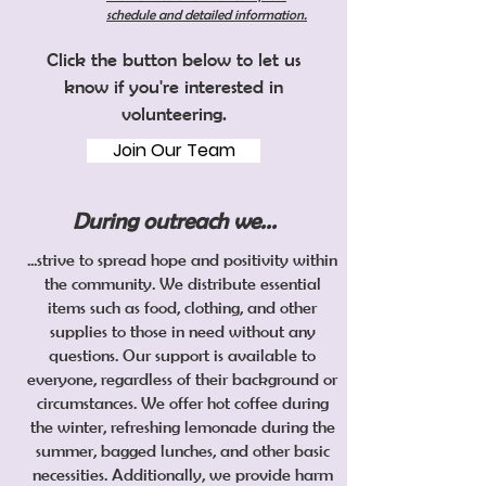
schedule and detailed information​.
Click the button below to let us
know if you're interested in
volunteering.
Join Our Team
During outreach we...
...strive to spread hope and positivity within
the community. We distribute essential
items such as food, clothing, and other
supplies to those in need without any
questions. Our support is available to
everyone, regardless of their background or
circumstances. We offer hot coffee during
the winter, refreshing lemonade during the
summer, bagged lunches, and other basic
necessities. Additionally, we provide harm