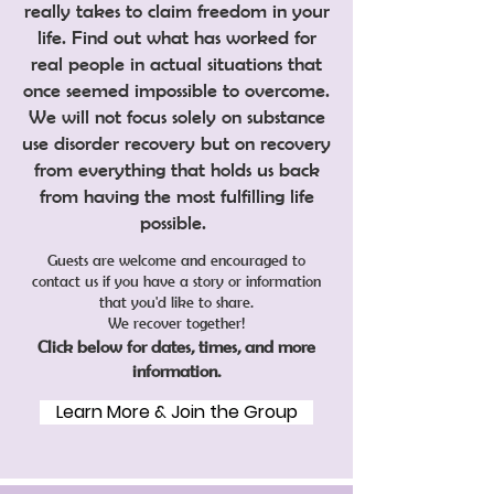
really takes to claim freedom in your
life. Find out what has worked for
real people in actual situations that
once seemed impossible to overcome.
We will not focus solely on substance
use disorder recovery but on recovery
from everything that holds us back
from having the most fulfilling life
possible.
Guests are welcome and encouraged to
contact us if you have a story or information
that you'd like to share.
We recover together!
Click below for dates, times, and more
information.
Learn More & Join the Group