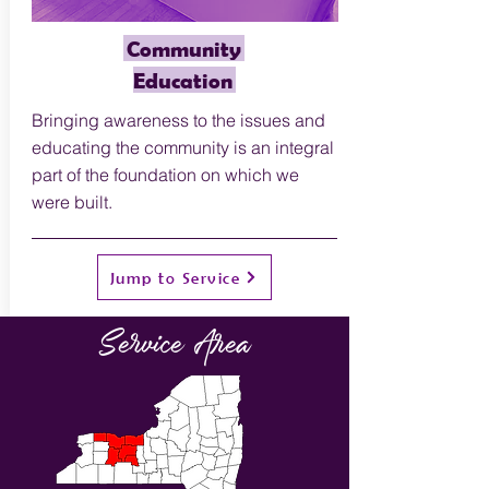
Community
Education
Bringing awareness to the issues and
educating the community is an integral
part of the foundation on which we
were built.
Jump to Service
Service Area