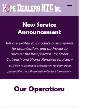
New Service
Announcement
We are excited to introduce a new service
for organizations and businesses to
discover the best practices for Street
Outreach and Sharps Removal services.
If
you'd like to arrange a presentation for your group,
please fill out our
Presentation Contact form
below.
Our Operations