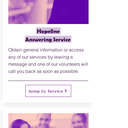
Hopeline
Answering Service
O
btain general information or access
any of our services by leaving a
message and one of our volunteers will
call you back as soon as possible.
Jump to Service