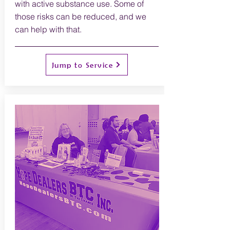
with active substance use. Some of
those risks can be reduced, and we
can help with that.
Jump to Service