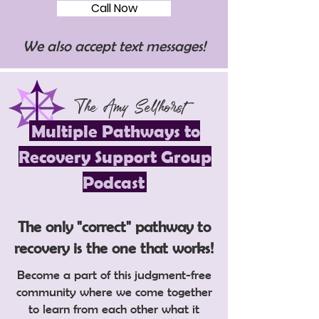
Call Now
We also accept text messages!
The Amy Sellhorst
Multiple Pathways to
Recovery Support Group
Podcast
The only "correct" pathway to
recovery is the one that works!
Become a part of this judgment-free
community where we come together
to learn from each other what it