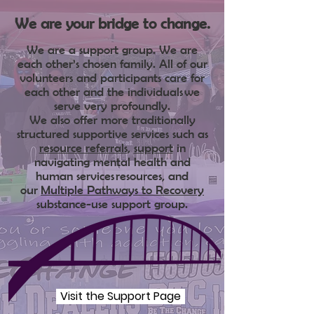
We are your bridge to change.
We are a support gro
up.
We are
each other’s chosen family. All of our
volunteers and participants care for
each other and the individuals
we
serve very profoundly.
We also offer more traditionally
structure
d supportive services such as
resource referrals
,
support
in
navigating mental health and
human services
resources, a
nd
our
Multiple Pathways to Recovery
substance-use support group.
Visit the Support Page