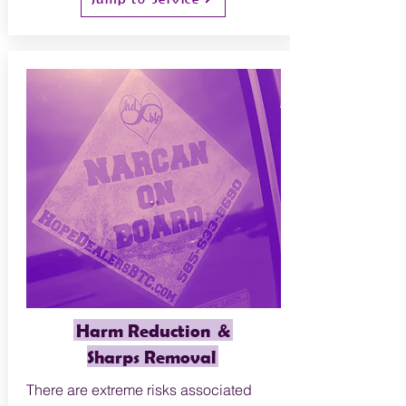
Harm Reduction &
Sharps Removal
There are extreme risks associated