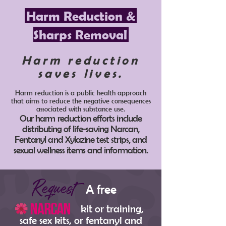
Harm Reduction &
Sharps Removal
Harm reduction
saves lives.
Harm reduction is a public health approach
that aims to reduce the negative consequences
associated with substance use.
Our harm reduction efforts include
distributing of life-saving Narcan,
Fentanyl and Xylazine test strips, and
sexual wellness items and information.
Request
A free
kit or training,
safe sex kits, or fentanyl and