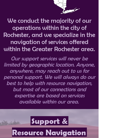
We conduct the majority of our
operations within the city of
Rochester, and we specialize in the
navigation of services offered
within the Greater Rochester area.
Our support services will never be
limited by geographic location. Anyone,
anywhere, may reach out to us for
personal support. We will always do our
best to help with resource navigation,
but most of our connections and
expertise are based on services
available within our area.
Support &
Resource Navigation