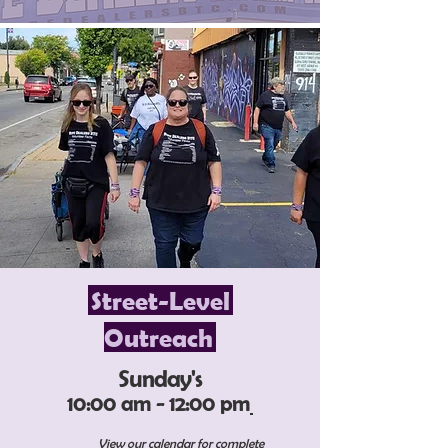
Street-Level
Outreach
Sunday's
10:00 am - 12:00 pm
View our calendar for complete