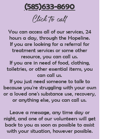
(585)633-8690
Click to call
You can access all of our services, 24
hours a day, through the Hopeline.
If you are looking for a referral for
treatment services or some other
resource, you can call us.
If you are in need of food, clothing,
toiletries, or other essential items, you
can call us.
If you just need someone to talk to
because you're struggling with your own
or a loved one's substance use, recovery,
or anything else, you can call us.
Leave a message, any time day or
night, and one of our volunteers will get
back to you as soon as possible to assist
with your situation, however possible.