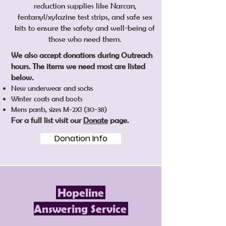
reduction supplies like Narcan,
fentanyl/xylazine test strips, and safe sex
kits to ensure the safety and well-being of
those who need them.
​We also accept donations during Outreach
hours. The items we need most are listed
below.
New underwear and socks
Winter coats and boots
Mens pants, sizes M-2Xl (30-38)
For a full list visit our
Donate
page.
Donation Info
Hopeline
Answering Service