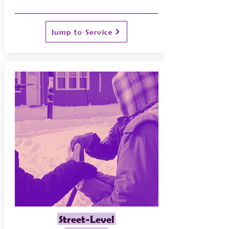
Jump to Service
Street-Level