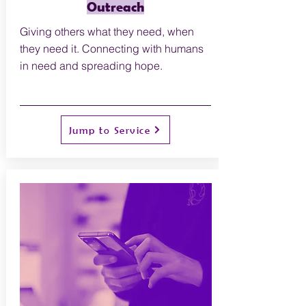
Outreach
Giving others what they need, when
they need it. Connecting with humans
in need and spreading hope.
Jump to Service