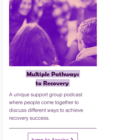
Multiple Pathways
to Recovery
A unique support group podcast
where people come together to
discuss different ways to achieve
recovery success.
Jump to Service