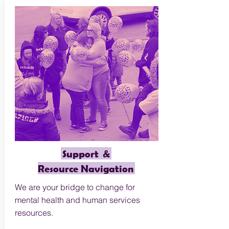
Support &
Resource Navigation
We are your bridge to change for
mental health and human services
resources.