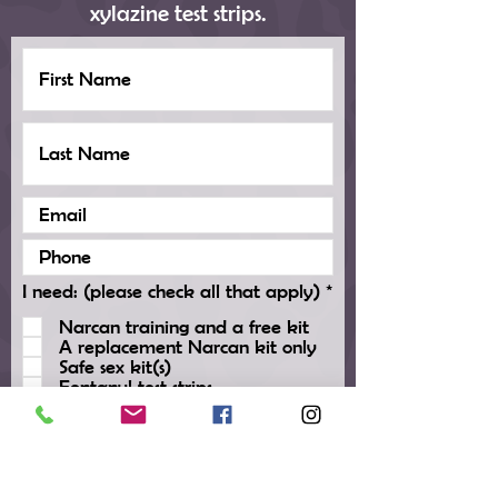
xylazine test strips.
R
I need: (please check all that apply)
*
e
Narcan training and a free kit
q
A replacement Narcan kit only
u
Safe sex kit(s)
i
Fentanyl test strips
r
Xylazine test strips
e
d