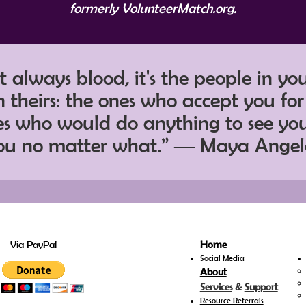
formerly VolunteerMatch.org.
't always blood, it's the people in yo
 theirs: the ones who accept you fo
nes who would do anything to see yo
ou no matter what.” ― Maya Ange
Via PayPal
Home
Social Media
About
Services
&
Support
Resource Referrals