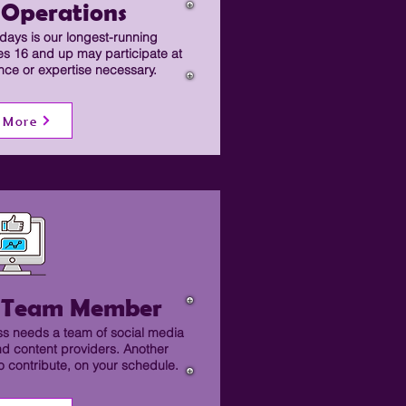
 Operations
ays is our longest-running
es 16 and up may participate at
ence or expertise necessary.
 More
a Team Member
s needs a team of social media
nd content providers. Another
 contribute, on your schedule.