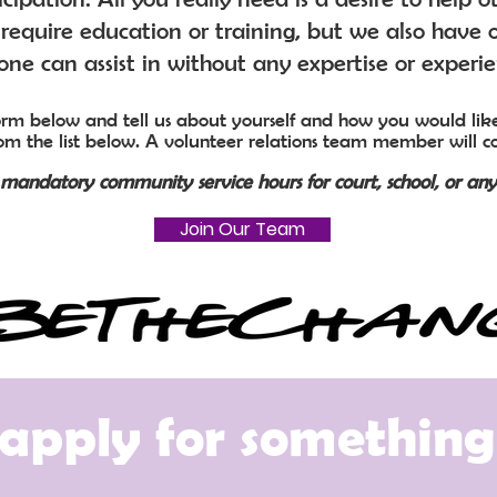
require education or training, but we also have o
ne can assist in without any expertise or experi
 form below and tell us about yourself and how you would like
rom the list below. A volunteer relations team member will c
l mandatory community service hours for court, school, or any
Join Our Team
apply for something 