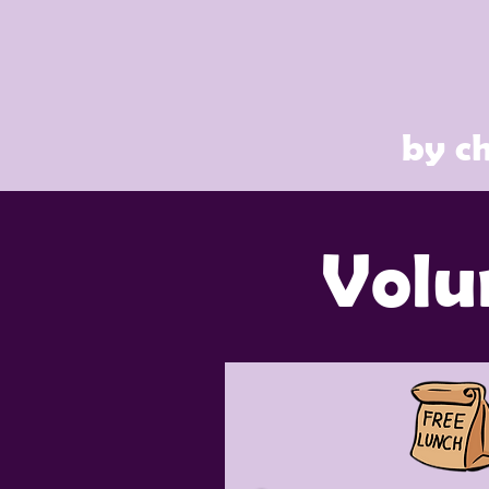
by ch
Volu