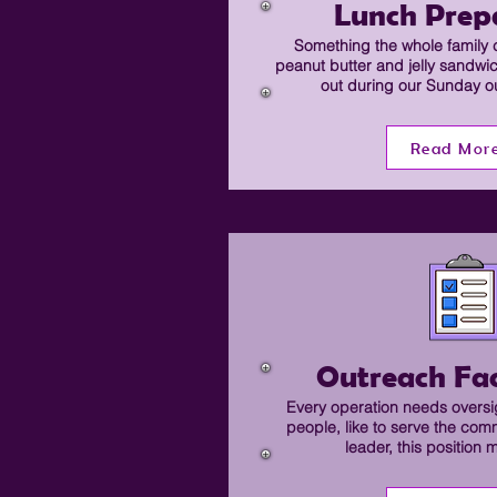
Lunch Prep
Something the whole family 
peanut butter and jelly sandwi
out during our Sunday o
Read Mor
Outreach Fac
Every operation needs oversig
people, like to serve the com
leader, this position 