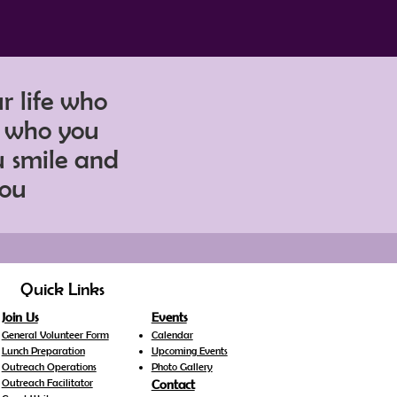
ur life who
r who you
u smile and
lou
Quick Links
Join Us
Events
General Volunteer Form
Calendar
Lunch Preparation
Upcoming Events
Outreach Operations
Photo Gallery
Outreach Facilitator
Contact