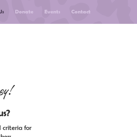
Us
Donate
Events
Contact
sy!
us?
criteria for
hers.