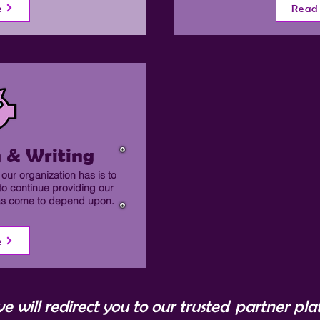
e
Read
 & Writing
our organization has is to
to continue providing our
has come to depend upon.
e
ve will redirect you to our trusted partner pl