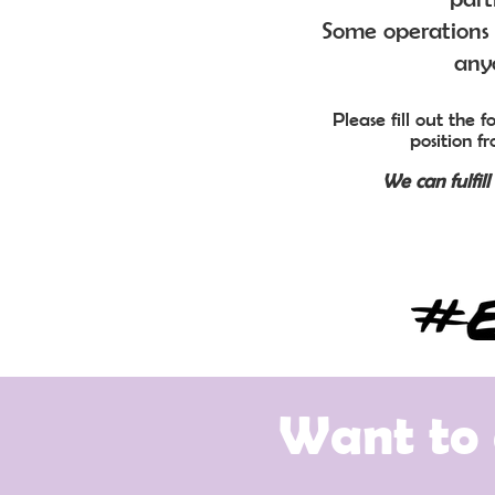
Some operations 
anyo
Please fill out the
position f
We can fulfil
Want to 