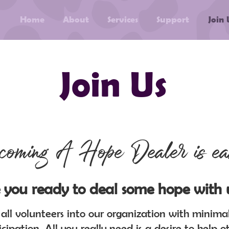
Home
About
Services
Support
Join 
Join Us
coming A Hope Dealer is ea
 you ready to deal some hope with 
ll volunteers into our organization with minimal 
icipation. All you really need is a desire to help ot