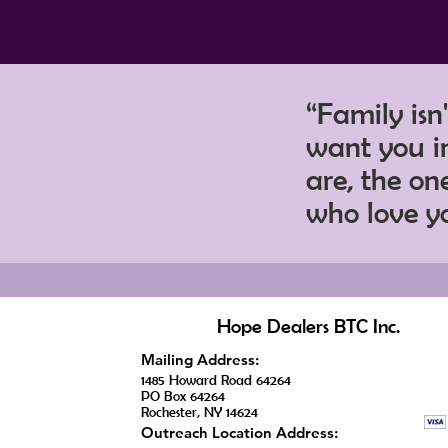
“Family isn
want you in
are, the o
who love y
Hope Dealers BTC Inc.
Mailing Address:
1485 Howard Road 64264
PO Box 64264
Rochester, NY 14624
Outreach Location Address: