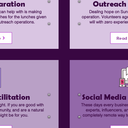
aration
Outreach
can help with is making
Dealing hope on Sund
ches for the lunches given
operation. Volunteers ag
utreach operations.
will with zero experi
e
Read
ilitation
Social Medi
ht. If you are good with
These days every busines
munity, and are a natural
experts, influencers, a
might be for you.
completely remote way to