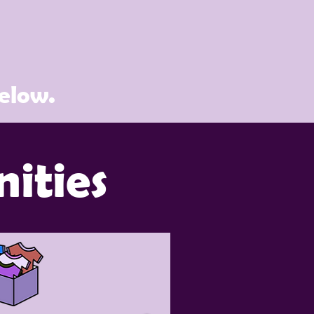
below.
ities