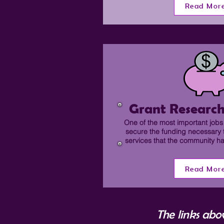
Read Mor
Grant Research
One of the most important jobs 
secure the funding necessary 
services that the community 
Read Mor
The links abo