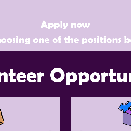
Apply now
oosing one of the positions 
nteer Opportun