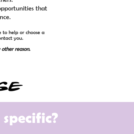
pportunities that
ence.
 to help or choose a
ontact you.
 other reason.
specific?