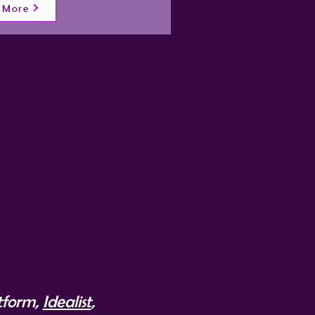
 More
atform,
Idealist
,