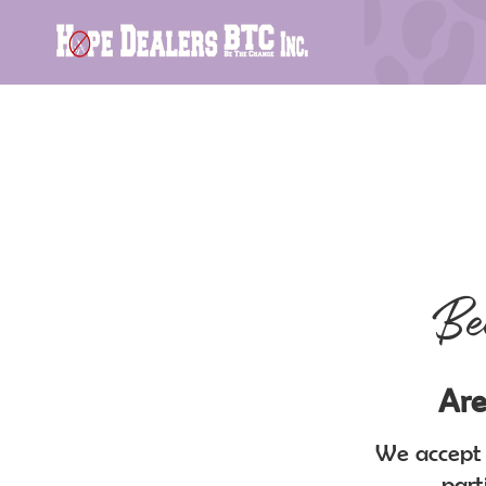
Be
Are
We accept a
part